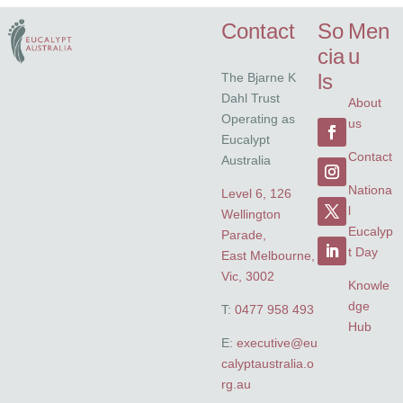
Contact
So
Men
cia
u
ls
The Bjarne K
Dahl Trust
About
Operating as
us
Eucalypt
Contact
Australia
Nationa
Level 6, 126
l
Wellington
Eucalyp
Parade,
t Day
East Melbourne,
Vic, 3002
Knowle
dge
T:
0477 958 493
Hub
E:
executive@eu
calyptaustralia.o
rg.au